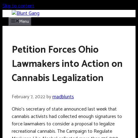
Skip to content
Menu
Petition Forces Ohio
Lawmakers into Action on
Cannabis Legalization
February 7, 2022
by
madblunts
Ohio’s secretary of state announced last week that
cannabis activists had collected enough signatures to
force lawmakers to consider a proposal to legalize
recreational cannabis. The Campaign to Regulate