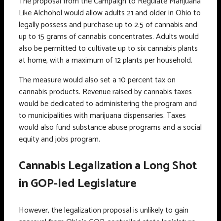
The proposal from the Campaign to Regulate Marijuana
Like Alchohol would allow adults 21 and older in Ohio to
legally possess and purchase up to 2.5 of cannabis and
up to 15 grams of cannabis concentrates. Adults would
also be permitted to cultivate up to six cannabis plants
at home, with a maximum of 12 plants per household.
The measure would also set a 10 percent tax on
cannabis products. Revenue raised by cannabis taxes
would be dedicated to administering the program and
to municipalities with marijuana dispensaries. Taxes
would also fund substance abuse programs and a social
equity and jobs program.
Cannabis Legalization a Long Shot
in GOP-led Legislature
However, the legalization proposal is unlikely to gain