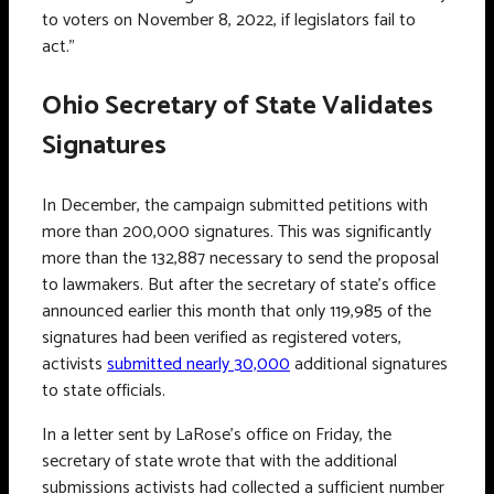
to voters on November 8, 2022, if legislators fail to
act.”
Ohio Secretary of State Validates
Signatures
In December, the campaign submitted petitions with
more than 200,000 signatures. This was significantly
more than the 132,887 necessary to send the proposal
to lawmakers. But after the secretary of state’s office
announced earlier this month that only 119,985 of the
signatures had been verified as registered voters,
activists
submitted nearly 30,000
additional signatures
to state officials.
In a letter sent by LaRose’s office on Friday, the
secretary of state wrote that with the additional
submissions activists had collected a sufficient number