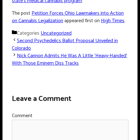
state’s medical cannabis program
.
The post
Petition Forces Ohio Lawmakers into Action
on Cannabis Legalization
appeared first on
High Times
.
Categories
Uncategorized
Second Psychedelics Ballot Proposal Unveiled in
Colorado
Nick Cannon Admits He Was A Little ‘Heavy-Handed’
With Those Eminem Diss Tracks
Leave a Comment
Comment