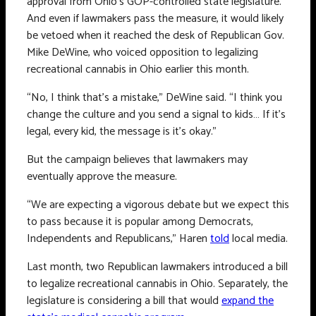
approval from Ohio’s GOP-controlled state legislature.
And even if lawmakers pass the measure, it would likely
be vetoed when it reached the desk of Republican Gov.
Mike DeWine, who voiced opposition to legalizing
recreational cannabis in Ohio earlier this month.
“No, I think that’s a mistake,” DeWine said. “I think you
change the culture and you send a signal to kids… If it’s
legal, every kid, the message is it’s okay.”
But the campaign believes that lawmakers may
eventually approve the measure.
“We are expecting a vigorous debate but we expect this
to pass because it is popular among Democrats,
Independents and Republicans,” Haren
told
local media.
Last month, two Republican lawmakers introduced a bill
to legalize recreational cannabis in Ohio. Separately, the
legislature is considering a bill that would
expand the