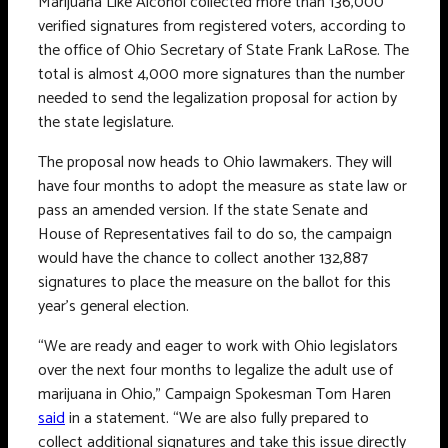
Marijuana Like Alcohol collected more than 136,000
verified signatures from registered voters, according to
the office of Ohio Secretary of State Frank LaRose. The
total is almost 4,000 more signatures than the number
needed to send the legalization proposal for action by
the state legislature.
The proposal now heads to Ohio lawmakers. They will
have four months to adopt the measure as state law or
pass an amended version. If the state Senate and
House of Representatives fail to do so, the campaign
would have the chance to collect another 132,887
signatures to place the measure on the ballot for this
year’s general election.
“We are ready and eager to work with Ohio legislators
over the next four months to legalize the adult use of
marijuana in Ohio,” Campaign Spokesman Tom Haren
said
in a statement. “We are also fully prepared to
collect additional signatures and take this issue directly