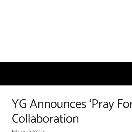
Skip
to
content
YG Announces ‘Pray For
Collaboration
February 9, 2022
by