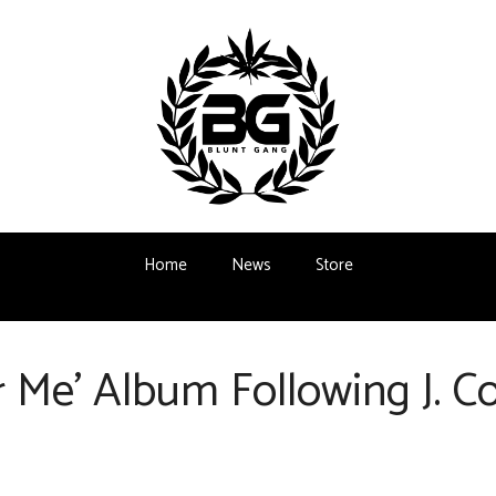
Home
News
Store
 Me’ Album Following J. 