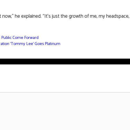
t now,” he explained. “It’s just the growth of me, my headspace, w
e Public Come Forward
oration ‘Tommy Lee’ Goes Platinum