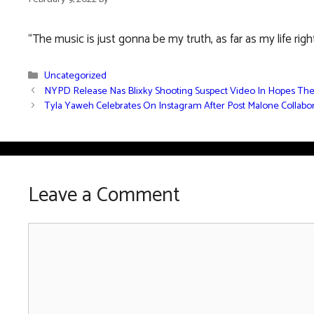
“The music is just gonna be my truth, as far as my life righ
Categories
Uncategorized
NYPD Release Nas Blixky Shooting Suspect Video In Hopes Th
Tyla Yaweh Celebrates On Instagram After Post Malone Collab
Leave a Comment
Comment