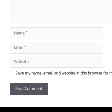
Name
Email
Website
Save my name, email, and website in this browser for 