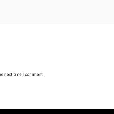
the next time I comment.