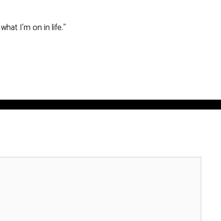
hat I’m on in life.”