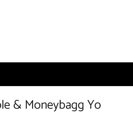
Cole & Moneybagg Yo