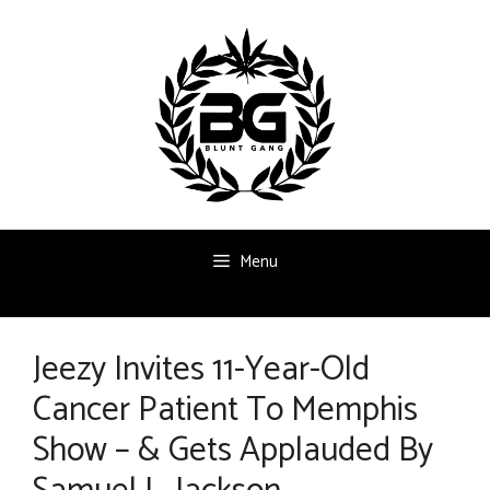
Skip
to
content
Menu
Jeezy Invites 11-Year-Old
Cancer Patient To Memphis
Show – & Gets Applauded By