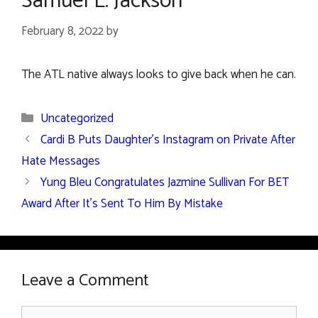
Samuel L. Jackson
February 8, 2022
by
The ATL native always looks to give back when he can.
Categories
Uncategorized
Cardi B Puts Daughter’s Instagram on Private After
Hate Messages
Yung Bleu Congratulates Jazmine Sullivan For BET
Award After It’s Sent To Him By Mistake
Leave a Comment
Comment