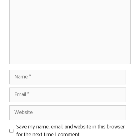
Name
Email
Website
Save my name, email, and website in this browser
for the next time I comment.