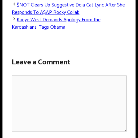
$NOT Clears Up Suggestive Doja Cat Lyric After She
Responds To A$AP Rocky Collab
Kanye West Demands Apology From the
Kardashians, Tags Obama
Leave a Comment
Comment