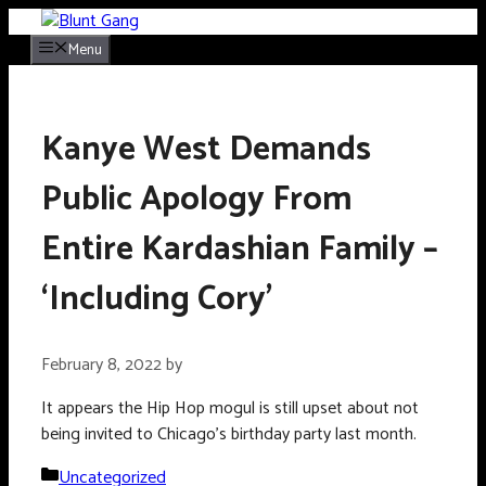
Skip
to
Menu
content
Kanye West Demands
Public Apology From
Entire Kardashian Family –
‘Including Cory’
February 8, 2022
by
It appears the Hip Hop mogul is still upset about not
being invited to Chicago’s birthday party last month.
Categories
Uncategorized