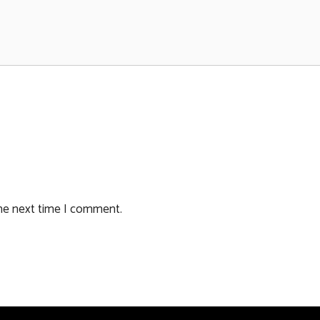
the next time I comment.