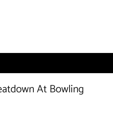
Beatdown At Bowling