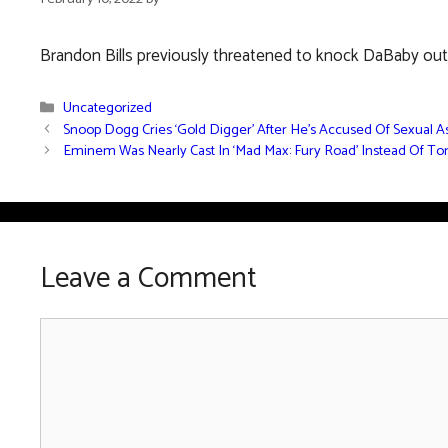
Brandon Bills previously threatened to knock DaBaby out f
Categories
Uncategorized
Snoop Dogg Cries ‘Gold Digger’ After He’s Accused Of Sexual A
Eminem Was Nearly Cast In ‘Mad Max: Fury Road’ Instead Of T
Leave a Comment
Comment