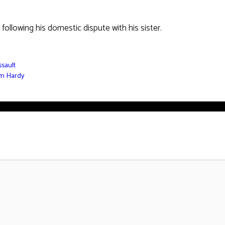
ollowing his domestic dispute with his sister.
ssault
om Hardy