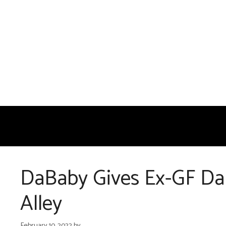
Skip
to
content
DaBaby Gives Ex-GF Dan
Alley
February 10, 2022
by