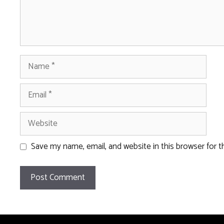
Name
Email
Website
Save my name, email, and website in this browser for 