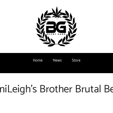
Home
News
Store
iLeigh’s Brother Brutal 