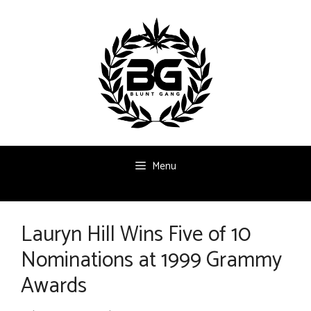
Skip
to
content
Menu
Lauryn Hill Wins Five of 10
Nominations at 1999 Grammy
Awards