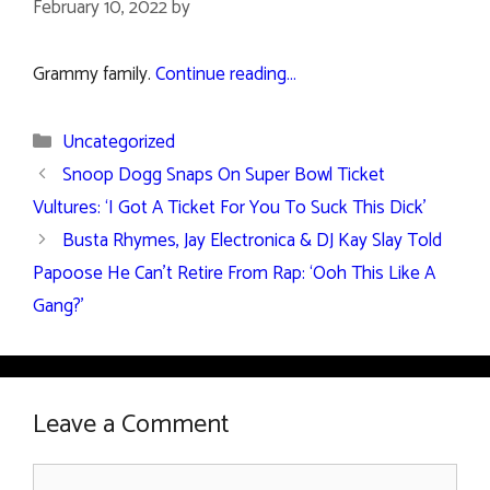
February 10, 2022
by
Grammy family.
Continue reading…
Categories
Uncategorized
Snoop Dogg Snaps On Super Bowl Ticket
Vultures: ‘I Got A Ticket For You To Suck This Dick’
Busta Rhymes, Jay Electronica & DJ Kay Slay Told
Papoose He Can’t Retire From Rap: ‘Ooh This Like A
Gang?’
Leave a Comment
Comment