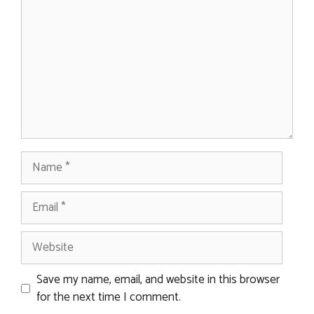
Name
Email
Website
Save my name, email, and website in this browser
for the next time I comment.