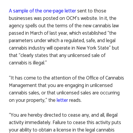
A sample of the one-page letter
sent to those
businesses was posted on OCM’s website. In it, the
agency spells out the terms of the new cannabis law
passed in March of last year, which established “the
parameters under which a regulated, safe, and legal
cannabis industry will operate in New York State” but
that “clearly states that any unlicensed sale of
cannabis is illegal.”
“It has come to the attention of the Office of Cannabis
Management that you are engaging in unlicensed
cannabis sales, or that unlicensed sales are occurring
on your property,” the
letter
reads.
“You are hereby directed to cease any, and all, illegal
activity immediately. Failure to cease this activity puts
your ability to obtain a license in the legal cannabis