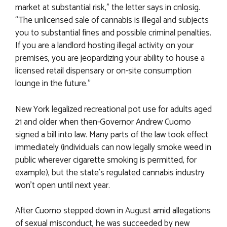
market at substantial risk,” the letter says in cnlosig.
“The unlicensed sale of cannabis is illegal and subjects
you to substantial fines and possible criminal penalties.
If you are a landlord hosting illegal activity on your
premises, you are jeopardizing your ability to house a
licensed retail dispensary or on-site consumption
lounge in the future.”
New York legalized recreational pot use for adults aged
21 and older when then-Governor Andrew Cuomo
signed a bill into law. Many parts of the law took effect
immediately (individuals can now legally smoke weed in
public wherever cigarette smoking is permitted, for
example), but the state’s regulated cannabis industry
won’t open until next year.
After Cuomo stepped down in August amid allegations
of sexual misconduct, he was succeeded by new