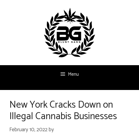
Skip
to
content
Menu
New York Cracks Down on
Illegal Cannabis Businesses
February 10, 2022
by