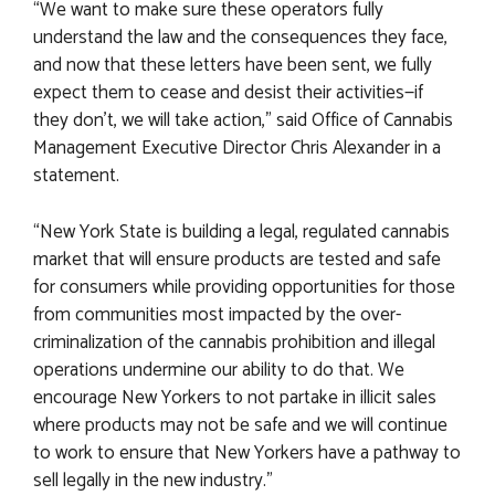
“We want to make sure these operators fully
understand the law and the consequences they face,
and now that these letters have been sent, we fully
expect them to cease and desist their activities—if
they don’t, we will take action,” said Office of Cannabis
Management Executive Director Chris Alexander in a
statement.
“New York State is building a legal, regulated cannabis
market that will ensure products are tested and safe
for consumers while providing opportunities for those
from communities most impacted by the over-
criminalization of the cannabis prohibition and illegal
operations undermine our ability to do that. We
encourage New Yorkers to not partake in illicit sales
where products may not be safe and we will continue
to work to ensure that New Yorkers have a pathway to
sell legally in the new industry.”