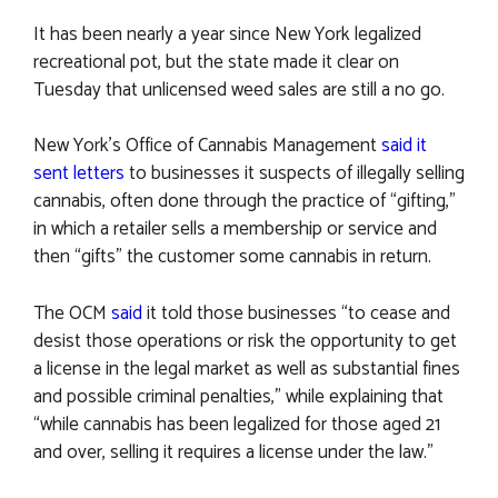
It has been nearly a year since New York legalized
recreational pot, but the state made it clear on
Tuesday that unlicensed weed sales are still a no go.
New York’s Office of Cannabis Management
said it
sent letters
to businesses it suspects of illegally selling
cannabis, often done through the practice of “gifting,”
in which a retailer sells a membership or service and
then “gifts” the customer some cannabis in return.
The OCM
said
it told those businesses “to cease and
desist those operations or risk the opportunity to get
a license in the legal market as well as substantial fines
and possible criminal penalties,” while explaining that
“while cannabis has been legalized for those aged 21
and over, selling it requires a license under the law.”