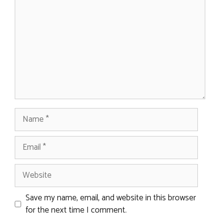
Name
Email
Website
Save my name, email, and website in this browser
for the next time I comment.