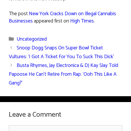
The post
New York Cracks Down on Illegal Cannabis
Businesses
appeared first on
High Times
.
Categories
Uncategorized
Snoop Dogg Snaps On Super Bowl Ticket
Vultures: ‘I Got A Ticket For You To Suck This Dick’
Busta Rhymes, Jay Electronica & DJ Kay Slay Told
Papoose He Can’t Retire From Rap: ‘Ooh This Like A
Gang?’
Leave a Comment
Comment