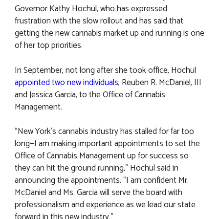
Governor Kathy Hochul, who has expressed
frustration with the slow rollout and has said that
getting the new cannabis market up and running is one
of her top priorities.
In September, not long after she took office, Hochul
appointed two new individuals
, Reuben R. McDaniel, III
and Jessica Garcia, to the Office of Cannabis
Management.
“New York’s cannabis industry has stalled for far too
long—I am making important appointments to set the
Office of Cannabis Management up for success so
they can hit the ground running,” Hochul said in
announcing the appointments. “I am confident Mr.
McDaniel and Ms. Garcia will serve the board with
professionalism and experience as we lead our state
forward in this new industry.”