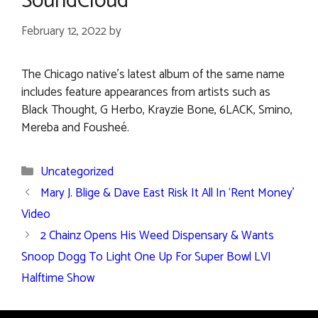
SoundCloud
February 12, 2022
by
The Chicago native’s latest album of the same name
includes feature appearances from artists such as
Black Thought, G Herbo, Krayzie Bone, 6LACK, Smino,
Mereba and Fousheé.
Categories
Uncategorized
Mary J. Blige & Dave East Risk It All In ‘Rent Money’
Video
2 Chainz Opens His Weed Dispensary & Wants
Snoop Dogg To Light One Up For Super Bowl LVI
Halftime Show