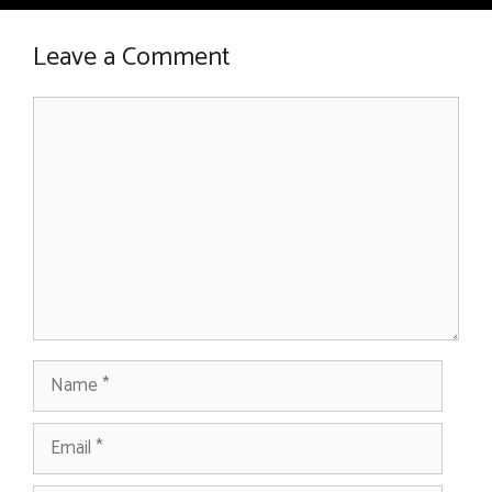
Leave a Comment
Comment
Name
Email