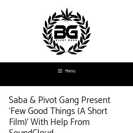
Skip
to
content
Menu
Saba & Pivot Gang Present
‘Few Good Things (A Short
Film)’ With Help From