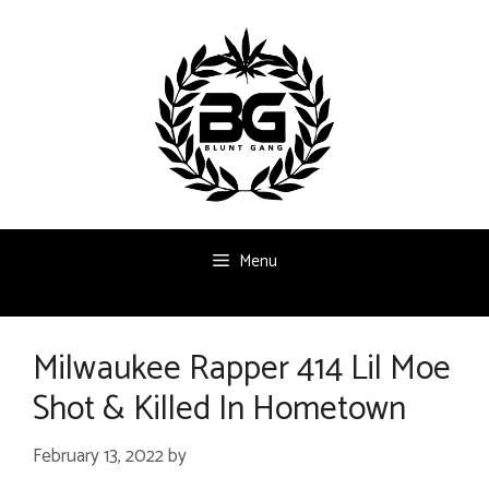
Skip
to
content
Menu
Milwaukee Rapper 414 Lil Moe
Shot & Killed In Hometown
February 13, 2022
by