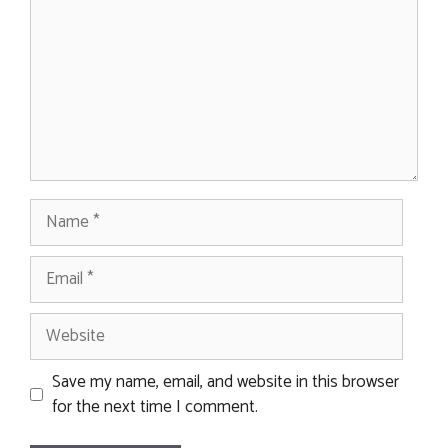
Name
Email
Website
Save my name, email, and website in this browser
for the next time I comment.