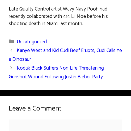
Late Quality Control artist Wavy Navy Pooh had
recently collaborated with 414 Lil Moe before his
shooting death in Miami last month.
Categories
Uncategorized
Kanye West and Kid Cudi Beef Erupts, Cudi Calls Ye
a Dinosaur
Kodak Black Suffers Non-Life Threatening
Gunshot Wound Following Justin Bieber Party
Leave a Comment
Comment