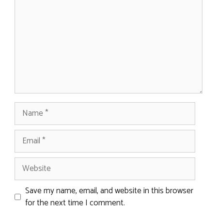
Name
Email
Website
Save my name, email, and website in this browser
for the next time I comment.