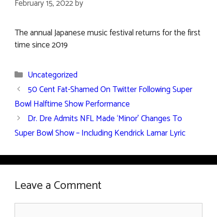
February 15, 2022
by
The annual Japanese music festival returns for the first
time since 2019
Categories
Uncategorized
50 Cent Fat-Shamed On Twitter Following Super
Bowl Halftime Show Performance
Dr. Dre Admits NFL Made ‘Minor’ Changes To
Super Bowl Show – Including Kendrick Lamar Lyric
Leave a Comment
Comment