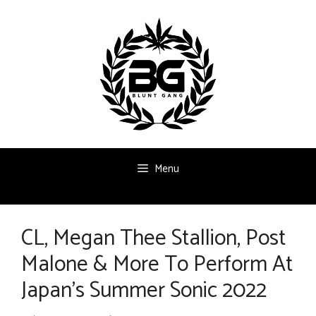
Skip
to
content
Menu
CL, Megan Thee Stallion, Post
Malone & More To Perform At
Japan’s Summer Sonic 2022