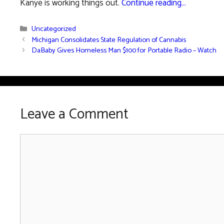
Kanye is working things out.
Continue reading…
Categories
Uncategorized
Michigan Consolidates State Regulation of Cannabis
DaBaby Gives Homeless Man $100 for Portable Radio – Watch
Leave a Comment
Comment