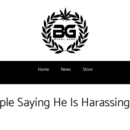
Home
News
Store
le Saying He Is Harassin