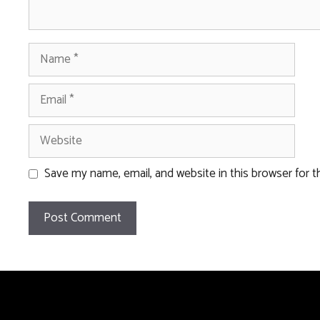
Name
Email
Website
Save my name, email, and website in this browser for 