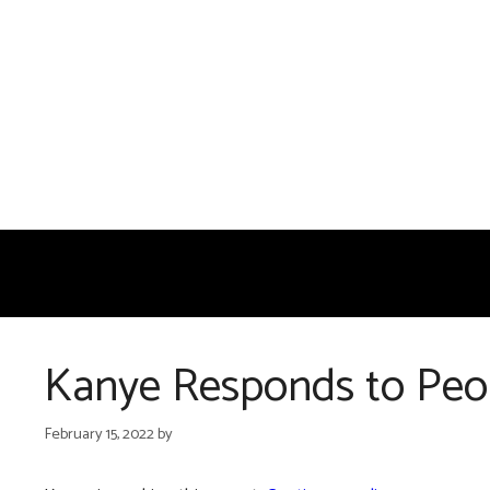
Skip
to
content
Kanye Responds to Peop
February 15, 2022
by