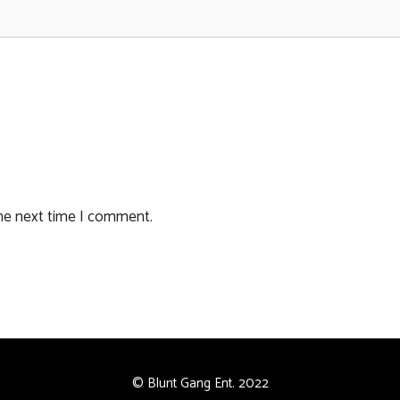
the next time I comment.
© Blunt Gang Ent. 2022