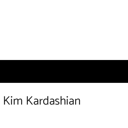
g Kim Kardashian