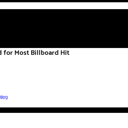
d for Most Billboard Hit
jing