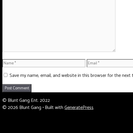
Comment
Name
Email
Save my name, email, and website in this browser for the next
© Blunt Gang Ent. 2022
© 2026 Blunt Gang
• Built with
GeneratePress