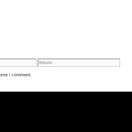
Website
 time I comment.