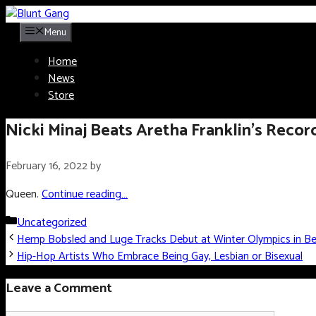
Skip
to
Menu
content
Home
News
Store
Nicki Minaj Beats Aretha Franklin’s Recor
February 16, 2022
by
Queen.
Continue reading…
Categories
Uncategorized
Hemp Bobsled and Luge Tracks Debut at Winter Olympics in Bei
Hip-Hop Artists Who Embrace Being Gay, Lesbian or Bisexual
Leave a Comment