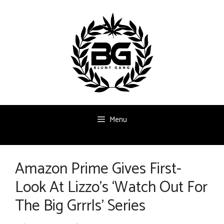
Skip
to
content
Menu
Amazon Prime Gives First-
Look At Lizzo’s ‘Watch Out For
The Big Grrrls’ Series