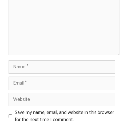
Name
Email
Website
Save my name, email, and website in this browser
for the next time I comment.