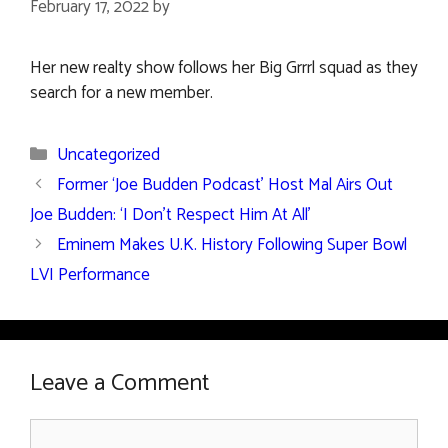
February 17, 2022
by
Her new realty show follows her Big Grrrl squad as they
search for a new member.
Categories
Uncategorized
Former ‘Joe Budden Podcast’ Host Mal Airs Out
Joe Budden: ‘I Don’t Respect Him At All’
Eminem Makes U.K. History Following Super Bowl
LVI Performance
Leave a Comment
Comment