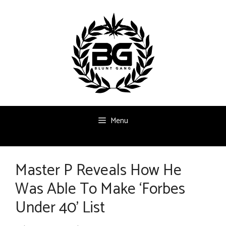
Skip
to
content
Menu
Master P Reveals How He
Was Able To Make ‘Forbes
Under 40’ List