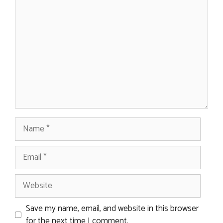
Comment
Name
Email
Website
Save my name, email, and website in this browser
for the next time I comment.