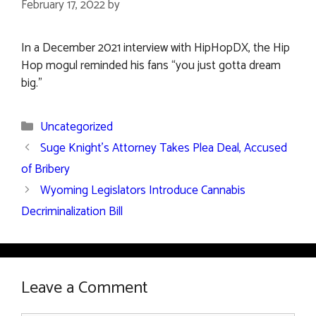
February 17, 2022
by
In a December 2021 interview with HipHopDX, the Hip
Hop mogul reminded his fans “you just gotta dream
big.”
Categories
Uncategorized
Suge Knight’s Attorney Takes Plea Deal, Accused
of Bribery
Wyoming Legislators Introduce Cannabis
Decriminalization Bill
Leave a Comment