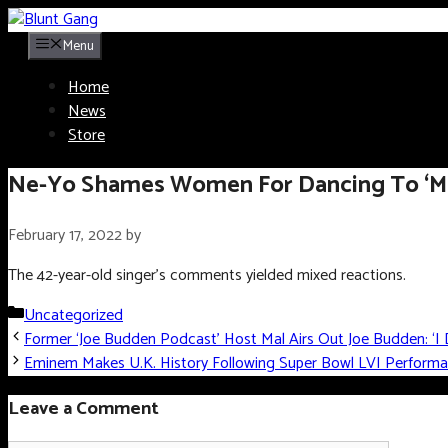
Skip
to
Menu
content
Home
News
Store
Ne-Yo Shames Women For Dancing To ‘Misog
February 17, 2022
by
The 42-year-old singer’s comments yielded mixed reactions.
Categories
Uncategorized
Former ‘Joe Budden Podcast’ Host Mal Airs Out Joe Budden: ‘I 
Eminem Makes U.K. History Following Super Bowl LVI Perform
Leave a Comment