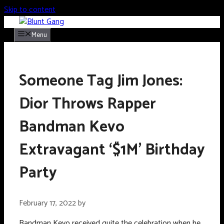
Skip to content
Menu
Someone Tag Jim Jones:
Dior Throws Rapper
Bandman Kevo
Extravagant ‘$1M’ Birthday
Party
February 17, 2022
by
Bandman Kevo received quite the celebration when he