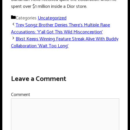
spent over $1 million inside a Dior store.
Categories
Uncategorized
Trey Songz Brother Denies There’s Multiple Rape
Accusations: ‘Y’all Got This Wild Misconception’
Blxst Keeps Winning Feature Streak Alive With Buddy
Collaboration ‘Wait Too Long’
Leave a Comment
Comment