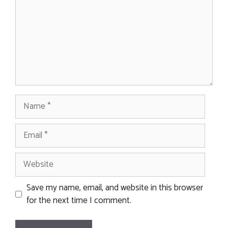
Name
Email
Website
Save my name, email, and website in this browser
for the next time I comment.