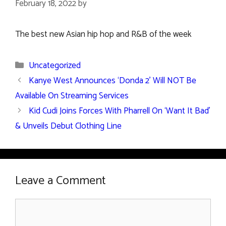
February 18, 2022
by
The best new Asian hip hop and R&B of the week
Categories
Uncategorized
Kanye West Announces ‘Donda 2’ Will NOT Be
Available On Streaming Services
Kid Cudi Joins Forces With Pharrell On ‘Want It Bad’
& Unveils Debut Clothing Line
Leave a Comment
Comment