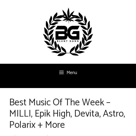
Skip
to
content
Menu
Best Music Of The Week –
MILLI, Epik High, Devita, Astro,
Polarix + More