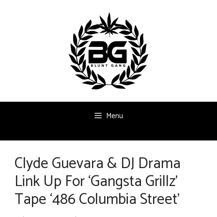
Skip
to
content
Menu
Clyde Guevara & DJ Drama
Link Up For ‘Gangsta Grillz’
Tape ‘486 Columbia Street’