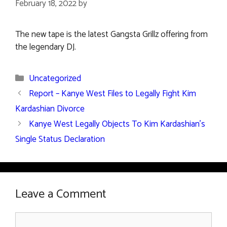
February 18, 2022
by
The new tape is the latest Gangsta Grillz offering from
the legendary DJ.
Categories
Uncategorized
Report – Kanye West Files to Legally Fight Kim
Kardashian Divorce
Kanye West Legally Objects To Kim Kardashian’s
Single Status Declaration
Leave a Comment
Comment