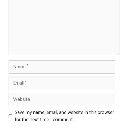
Name
Email
Website
Save my name, email, and website in this browser
for the next time I comment.