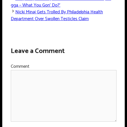
gga – What You Gon’ Do?’
Nicki Minaj Gets Trolled By Philadelphia Health
Department Over Swollen Testicles Claim
Leave a Comment
Comment