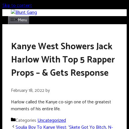
Skip to content
Menu
Kanye West Showers Jack
Harlow With Top 5 Rapper
Props – & Gets Response
February 18, 2022
by
Harlow called the Kanye co-sign one of the greatest
moments of his entire life.
Categories
Uncategorized
Soulja Boy To Kanye West: ‘Skete Got Yo Bitch, N-