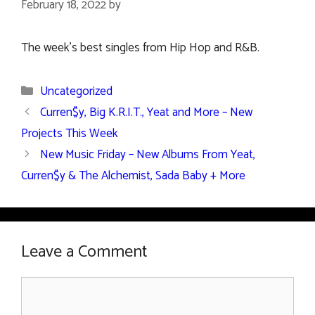
February 18, 2022
by
The week’s best singles from Hip Hop and R&B.
Categories
Uncategorized
Curren$y, Big K.R.I.T., Yeat and More – New
Projects This Week
New Music Friday – New Albums From Yeat,
Curren$y & The Alchemist, Sada Baby + More
Leave a Comment
Comment