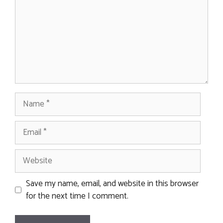
Name
Email
Website
Save my name, email, and website in this browser
for the next time I comment.