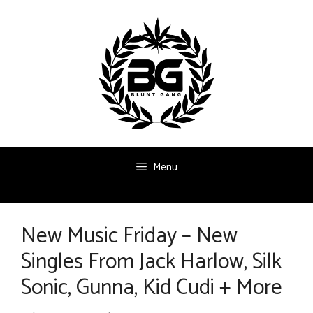
Skip
to
content
Menu
New Music Friday – New
Singles From Jack Harlow, Silk
Sonic, Gunna, Kid Cudi + More