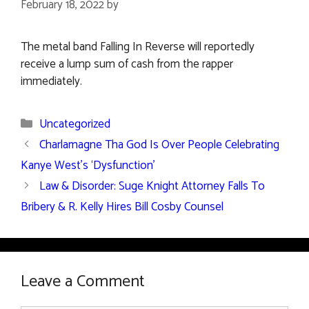
February 18, 2022
by
The metal band Falling In Reverse will reportedly
receive a lump sum of cash from the rapper
immediately.
Categories
Uncategorized
Charlamagne Tha God Is Over People Celebrating
Kanye West’s ‘Dysfunction’
Law & Disorder: Suge Knight Attorney Falls To
Bribery & R. Kelly Hires Bill Cosby Counsel
Leave a Comment