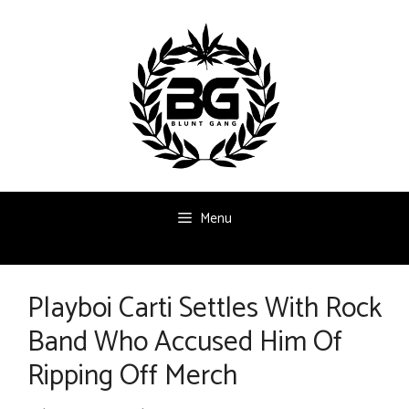
Skip
to
content
Menu
Playboi Carti Settles With Rock
Band Who Accused Him Of
Ripping Off Merch