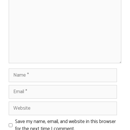
Comment
Name
Email
Website
Save my name, email, and website in this browser
for the next time I comment.