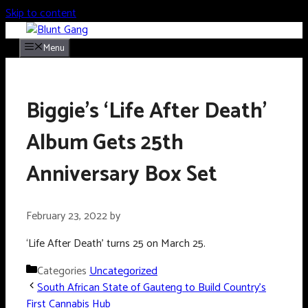
Skip to content
Menu
Biggie’s ‘Life After Death’
Album Gets 25th
Anniversary Box Set
February 23, 2022
by
‘Life After Death’ turns 25 on March 25.
Categories
Uncategorized
South African State of Gauteng to Build Country’s
First Cannabis Hub