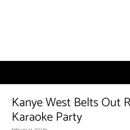
Skip
to
content
Kanye West Belts Out R
Karaoke Party
February 24, 2022
by