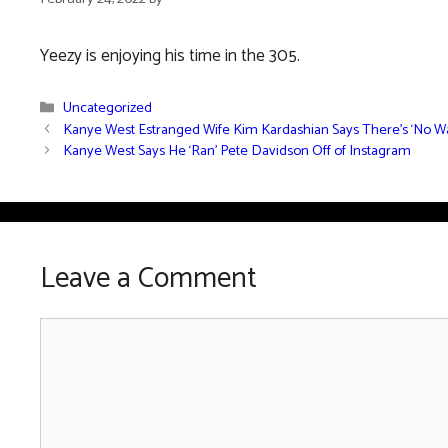
Yeezy is enjoying his time in the 305.
Categories
Uncategorized
Kanye West Estranged Wife Kim Kardashian Says There’s ‘No Wa
Kanye West Says He ‘Ran’ Pete Davidson Off of Instagram
Leave a Comment
Comment