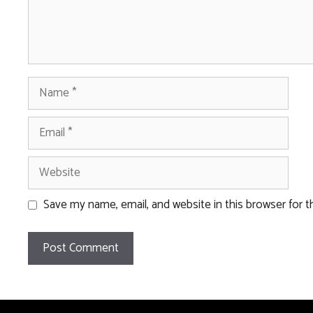
Name
Email
Website
Save my name, email, and website in this browser for 