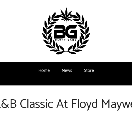
Home
News
Store
&B Classic At Floyd Maywe