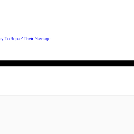
y To Repair’ Their Marriage