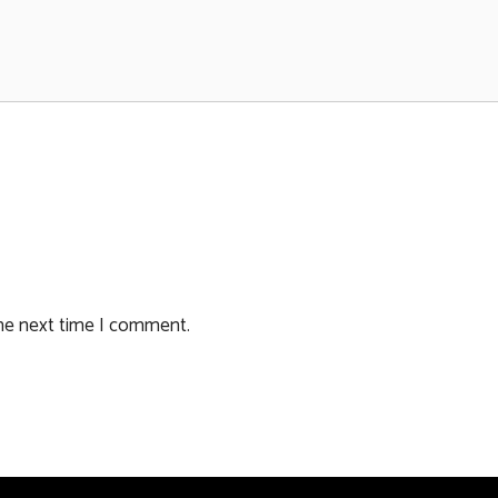
the next time I comment.