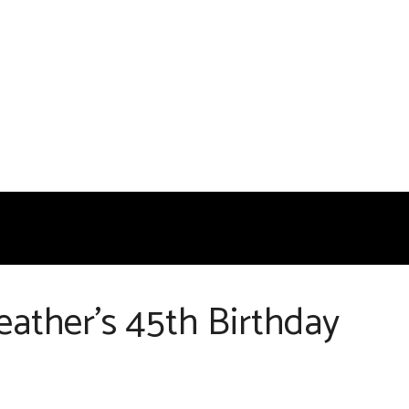
ather’s 45th Birthday