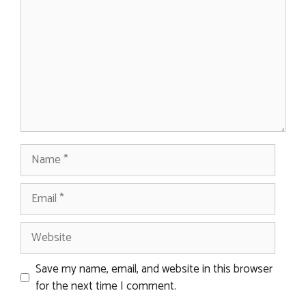
Name
Email
Website
Save my name, email, and website in this browser
for the next time I comment.