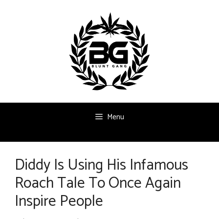
Skip
to
content
Menu
Diddy Is Using His Infamous
Roach Tale To Once Again
Inspire People