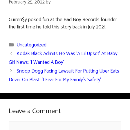
February 25, 2022
by
Curren$y poked fun at the Bad Boy Records founder
the first time he told this story back in July 2021.
Categories
Uncategorized
Kodak Black Admits He Was ‘A Lil Upset’ At Baby
Girl News: ‘I Wanted A Boy’
Snoop Dogg Facing Lawsuit For Putting Uber Eats
Driver On Blast: ‘I Fear For My Family’s Safety’
Leave a Comment
Comment