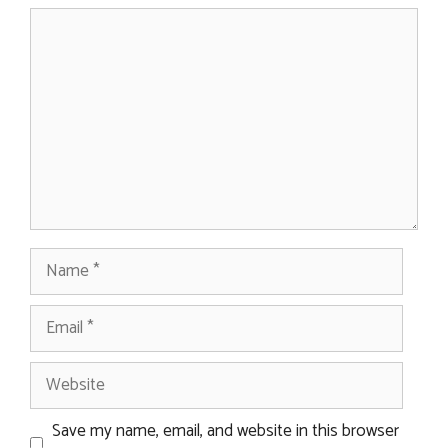
Comment
Name
Email
Website
Save my name, email, and website in this browser