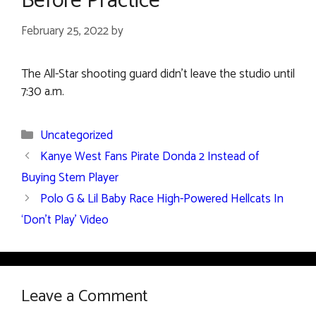
Before Practice
February 25, 2022
by
The All-Star shooting guard didn’t leave the studio until
7:30 a.m.
Categories
Uncategorized
Kanye West Fans Pirate Donda 2 Instead of
Buying Stem Player
Polo G & Lil Baby Race High-Powered Hellcats In
‘Don’t Play’ Video
Leave a Comment