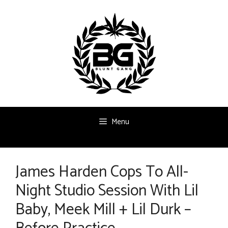
Skip
to
content
Menu
James Harden Cops To All-
Night Studio Session With Lil
Baby, Meek Mill + Lil Durk –