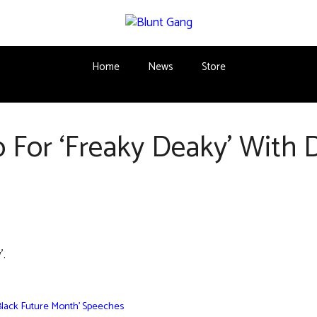
Home
News
Store
 For ‘Freaky Deaky’ With 
’.
Black Future Month’ Speeches