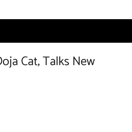
Doja Cat, Talks New