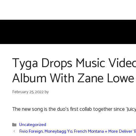
Skip
to
content
Tyga Drops Music Video
Album With Zane Lowe
February 25, 2022
by
The new song is the duo’s first collab together since ‘Juicy
Categories
Uncategorized
Fivio Foreign, Moneybagg Yo, French Montana + More Deliver ‘