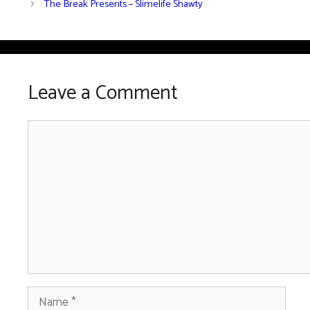
The Break Presents – Slimelife Shawty
Leave a Comment
Comment
Name