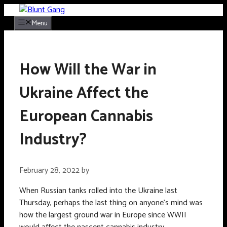
Skip
to
Menu
content
How Will the War in
Ukraine Affect the
European Cannabis
Industry?
February 28, 2022
by
When Russian tanks rolled into the Ukraine last
Thursday, perhaps the last thing on anyone’s mind was
how the largest ground war in Europe since WWII