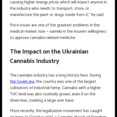
causing higher energy prices which will impact anyone in
the industry who needs to transport, store, or
manufacture the plant or drugs made from it,” he said.
Price issues are one of the greatest problems in the
medical market now — namely in the insurers willingness
to approve cannabis-related medicine.
The Impact on the Ukrainian
Cannabis Industry
The cannabis industry has a long history here. During
the Soviet era
, the country was one of the largest
cultivators of industrial hemp. Cannabis with a higher
THC level was also routinely grown, even if on the
down-low, creating a large user base.
More recently, the legalization movement has caught