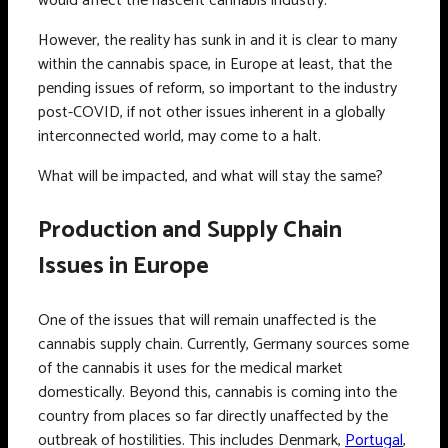
would affect the nascent cannabis industry.
However, the reality has sunk in and it is clear to many
within the cannabis space, in Europe at least, that the
pending issues of reform, so important to the industry
post-COVID, if not other issues inherent in a globally
interconnected world, may come to a halt.
What will be impacted, and what will stay the same?
Production and Supply Chain
Issues in Europe
One of the issues that will remain unaffected is the
cannabis supply chain. Currently, Germany sources some
of the cannabis it uses for the medical market
domestically. Beyond this, cannabis is coming into the
country from places so far directly unaffected by the
outbreak of hostilities. This includes Denmark,
Portugal
,