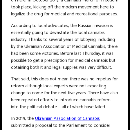
on here. In October 2017, a Cannabis March of Freedom
took place, kicking off the modern movement here to
legalize the drug for medical and recreational purposes.
According to local advocates, the Russian invasion is
essentially going to devastate the local cannabis
industry. Thanks to several years of lobbying, including
by the Ukrainian Association of Medical Cannabis, there
had been some victories. Before last Thursday, it was
possible to get a prescription for medical cannabis but
obtaining both it and legal supplies was very difficult.
That said, this does not mean there was no impetus for
reform although local experts were not expecting
change to come for the next five years. There have also
been repeated efforts to introduce cannabis reform
into the political debate — all of which have failed.
In 2019, the
Ukrainian Association of Cannabis
submitted a proposal to the Parliament to consider