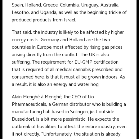
Spain, Holland, Greece, Columbia, Uruguay, Australia,
Lesotho, and Uganda, as well as the beginning trickle of
produced products from Israel.
That said, the industry is likely to be affected by higher
energy costs. Germany and Holland are the two
countries in Europe most affected by rising gas prices
arising directly from the conflict. The UK is also
suffering. The requirement for EU-GMP certification
that is required of all medical cannabis prescribed and
consumed here, is that it must all be grown indoors. As
a result, it is also an energy and water hog.
Alain Menghé à Menghé, the CEO of Lio
Pharmaceuticals, a German distributor who is building a
manufacturing hub based in Solingen, just outside
Dusseldorf, is a bit more pessimistic. He expects the
outbreak of hostilities to affect the entire industry, even
if not directly. “Unfortunately, the situation is already