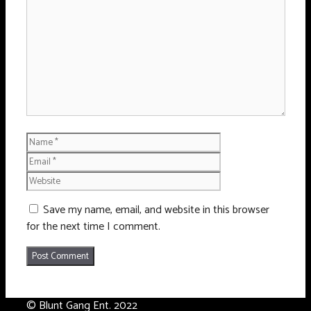
Name
Email
Website
Save my name, email, and website in this browser
for the next time I comment.
© Blunt Gang Ent. 2022