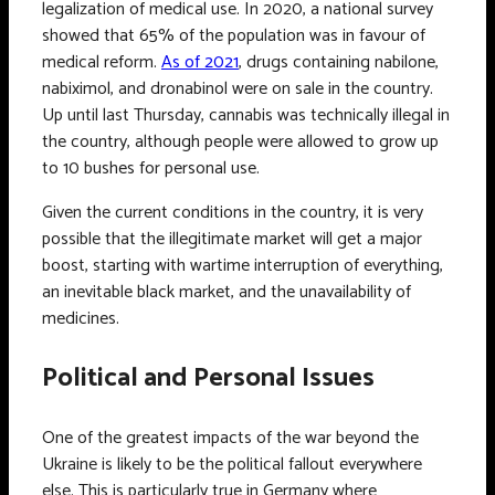
legalization of medical use. In 2020, a national survey
showed that 65% of the population was in favour of
medical reform.
As of 2021
, drugs containing nabilone,
nabiximol, and dronabinol were on sale in the country.
Up until last Thursday, cannabis was technically illegal in
the country, although people were allowed to grow up
to 10 bushes for personal use.
Given the current conditions in the country, it is very
possible that the illegitimate market will get a major
boost, starting with wartime interruption of everything,
an inevitable black market, and the unavailability of
medicines.
Political and Personal Issues
One of the greatest impacts of the war beyond the
Ukraine is likely to be the political fallout everywhere
else. This is particularly true in Germany where