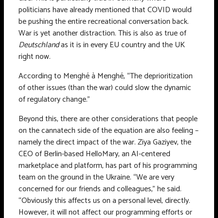
politicians have already mentioned that COVID would
be pushing the entire recreational conversation back.
War is yet another distraction. This is also as true of
Deutschland
as it is in every EU country and the UK
right now.
According to Menghé à Menghé, “The deprioritization
of other issues (than the war) could slow the dynamic
of regulatory change.”
Beyond this, there are other considerations that people
on the cannatech side of the equation are also feeling –
namely the direct impact of the war. Ziya Gaziyev, the
CEO of Berlin-based HelloMary, an AI-centered
marketplace and platform, has part of his programming
team on the ground in the Ukraine. “We are very
concerned for our friends and colleagues,” he said.
“Obviously this affects us on a personal level, directly.
However, it will not affect our programming efforts or