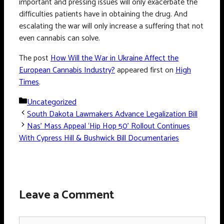
important and pressing issues will only exacerbate the
difficulties patients have in obtaining the drug. And
escalating the war will only increase a suffering that not
even cannabis can solve.
The post
How Will the War in Ukraine Affect the
European Cannabis Industry?
appeared first on
High
Times
.
Categories
Uncategorized
South Dakota Lawmakers Advance Legalization Bill
Nas’ Mass Appeal ‘Hip Hop 50’ Rollout Continues
With Cypress Hill & Bushwick Bill Documentaries
Leave a Comment
Comment