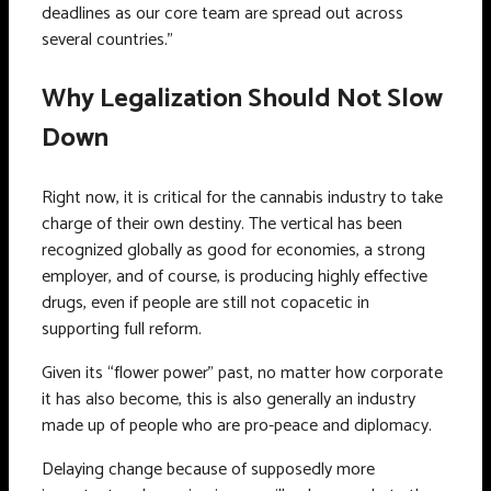
deadlines as our core team are spread out across
several countries.”
Why Legalization Should Not Slow
Down
Right now, it is critical for the cannabis industry to take
charge of their own destiny. The vertical has been
recognized globally as good for economies, a strong
employer, and of course, is producing highly effective
drugs, even if people are still not copacetic in
supporting full reform.
Given its “flower power” past, no matter how corporate
it has also become, this is also generally an industry
made up of people who are pro-peace and diplomacy.
Delaying change because of supposedly more