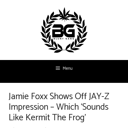
Skip
to
content
Menu
Jamie Foxx Shows Off JAY-Z
Impression – Which ‘Sounds
Like Kermit The Frog’