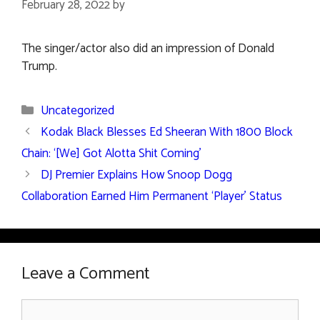
February 28, 2022
by
The singer/actor also did an impression of Donald
Trump.
Categories
Uncategorized
Kodak Black Blesses Ed Sheeran With 1800 Block
Chain: ‘[We] Got Alotta Shit Coming’
DJ Premier Explains How Snoop Dogg
Collaboration Earned Him Permanent ‘Player’ Status
Leave a Comment
Comment