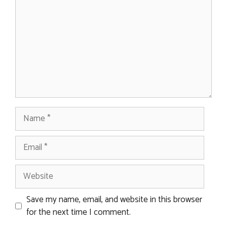
Name
Email
Website
Save my name, email, and website in this browser
for the next time I comment.