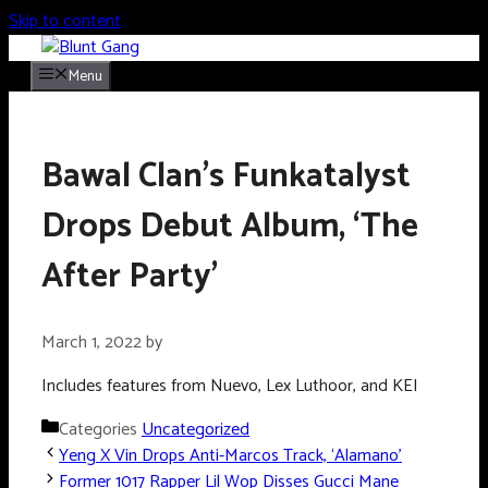
Skip to content
Menu
Bawal Clan’s Funkatalyst
Drops Debut Album, ‘The
After Party’
March 1, 2022
by
Includes features from Nuevo, Lex Luthoor, and KEI
Categories
Uncategorized
Yeng X Vin Drops Anti-Marcos Track, ‘Alamano’
Former 1017 Rapper Lil Wop Disses Gucci Mane