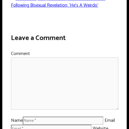
Following Bisexual Revelation: ‘He’s A Weirdo’
Leave a Comment
Comment
Name
Email
Website