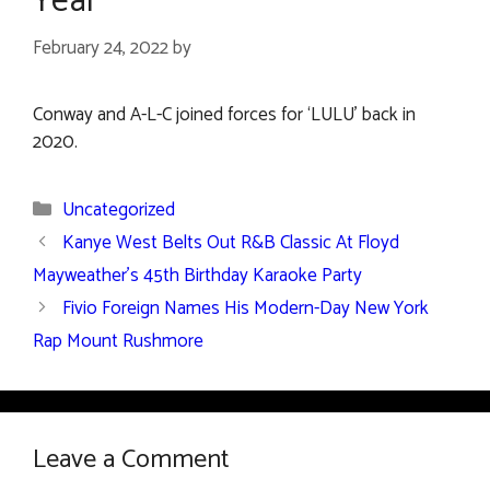
Year’
February 24, 2022
by
Conway and A-L-C joined forces for ‘LULU’ back in
2020.
Categories
Uncategorized
Kanye West Belts Out R&B Classic At Floyd
Mayweather’s 45th Birthday Karaoke Party
Fivio Foreign Names His Modern-Day New York
Rap Mount Rushmore
Leave a Comment