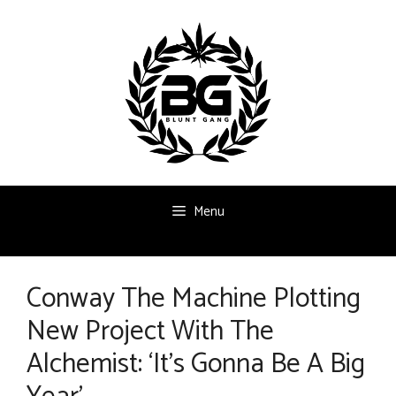
Skip
to
content
Menu
Conway The Machine Plotting
New Project With The
Alchemist: ‘It’s Gonna Be A Big