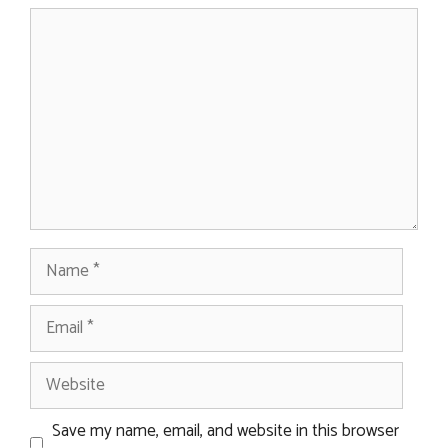
Comment
Name
Email
Website
Save my name, email, and website in this browser