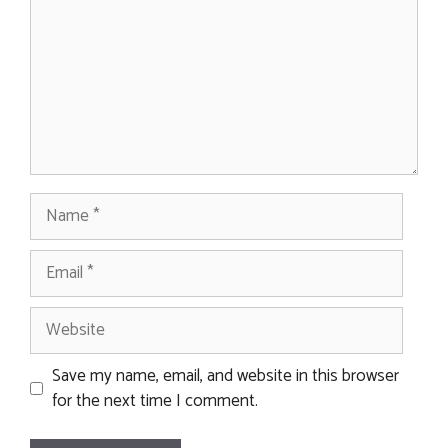
Name
Email
Website
Save my name, email, and website in this browser
for the next time I comment.