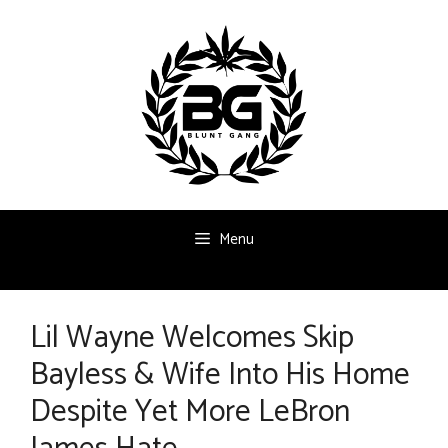
Skip
to
content
Menu
Lil Wayne Welcomes Skip
Bayless & Wife Into His Home
Despite Yet More LeBron