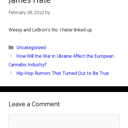
James Hate
February 28, 2022
by
Weezy and LeBron’s No. 1 hater linked up.
Categories
Uncategorized
How Will the War in Ukraine Affect the European
Cannabis Industry?
Hip-Hop Rumors That Turned Out to Be True
Leave a Comment
Comment